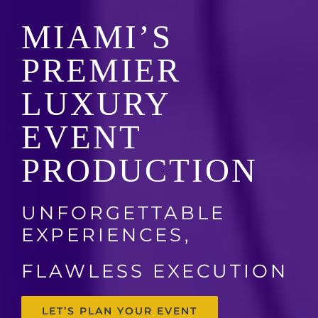
MIAMI’S
PREMIER
LUXURY
EVENT
PRODUCTION
UNFORGETTABLE
EXPERIENCES,
FLAWLESS EXECUTION
LET’S PLAN YOUR EVENT