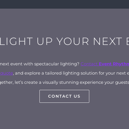
 LIGHT UP YOUR NEXT
 next event with spectacular lighting?
Contact
Event Rhyth
 quote
, and explore a tailored lighting solution for your next 
ether, let’s create a visually stunning experience your guests 
CONTACT US