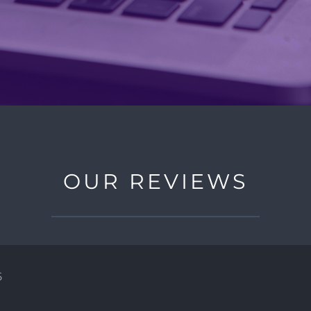
OUR REVIEWS
5