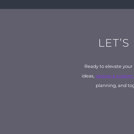
LET’S
Ready to elevate your
ideas,
receive a custom
planning, and tog