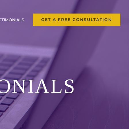
GET A FREE CONSULTATION
STIMONIALS
ONIALS