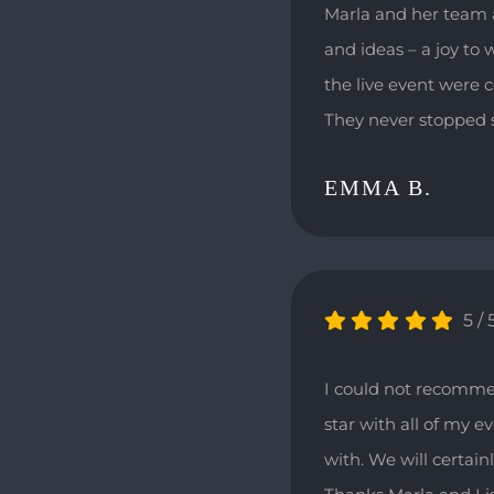
Marla and her team a
and ideas – a joy to 
the live event were 
They never stopped s
EMMA B.
5
/
I could not recomme
star with all of my 
with. We will certain