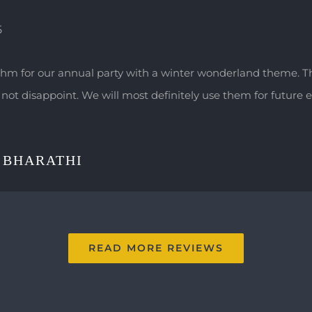
5
hm for our annual party with a winter wonderland theme. 
not disappoint. We will most definitely use them for future e
 BHARATHI
READ MORE REVIEWS