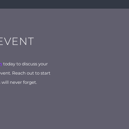
 EVENT
m
today to discuss your
event. Reach out to start
will never forget.