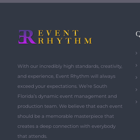
With our incredibly high standards, creativity,
and experience, Event Rhythm will always
exceed your expectations. We’re South
Florida’s dynamic event management and
production team. We believe that each event
should be a memorable masterpiece that
creates a deep connection with everybody
that attends.