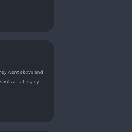
They went above and
vents and I highly