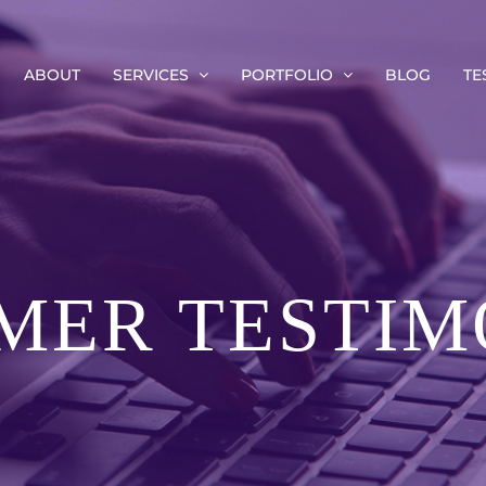
ABOUT
SERVICES
PORTFOLIO
BLOG
TE
MER TESTIM