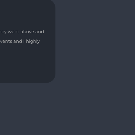
They went above and
vents and I highly