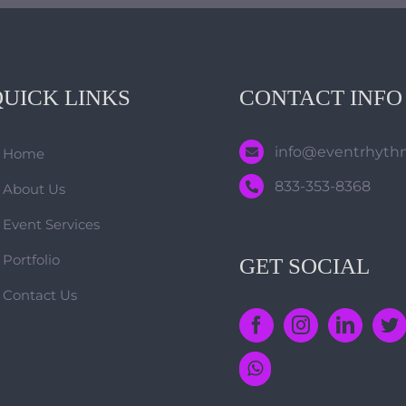
QUICK LINKS
CONTACT INFO
info@eventrhyt
Home
833-353-8368
About Us
Event Services
Portfolio
GET SOCIAL
Contact Us