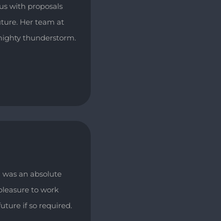
us with proposals
uture. Her team at
lmighty thunderstorm.
 was an absolute
pleasure to work
uture if so required.