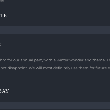
sa!
ITE
5
hm for our annual party with a winter wonderland theme. 
not disappoint. We will most definitely use them for future e
BAY