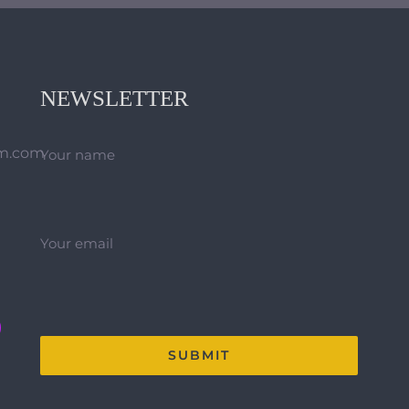
NEWSLETTER
hm.com
Your name
Your email