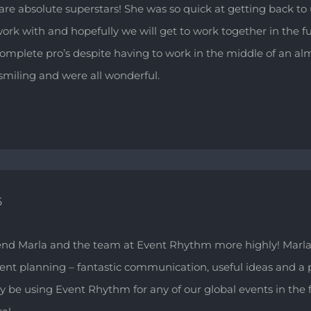
re absolute superstars! She was so quick at getting back to 
work with and hopefully we will get to work together in the f
complete pro’s despite having to work in the middle of an a
miling and were all wonderful.
5
nd Marla and the team at Event Rhythm more highly! Marla
event planning – fantastic communication, useful ideas and a 
ly be using Event Rhythm for any of our global events in the f