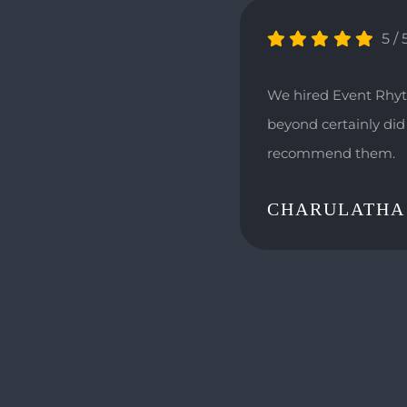
5
/
We hired Event Rhyt
beyond certainly did 
recommend them.
CHARULATHA