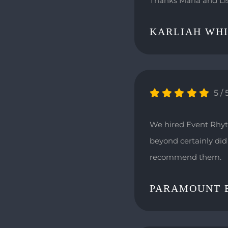
Thanks Marla and Li
KARLIAH WH
5
/
We hired Event Rhyt
beyond certainly did 
recommend them.
PARAMOUNT 