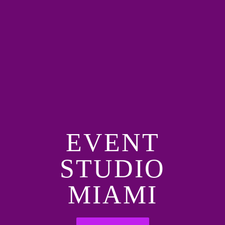
EVENT
STUDIO
MIAMI