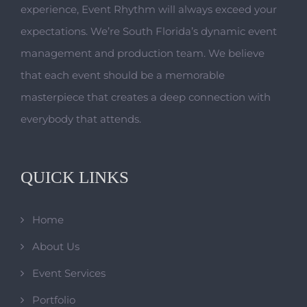
experience, Event Rhythm will always exceed your
expectations. We’re South Florida’s dynamic event
management and production team. We believe
that each event should be a memorable
masterpiece that creates a deep connection with
everybody that attends.
QUICK LINKS
Home
About Us
Event Services
Portfolio