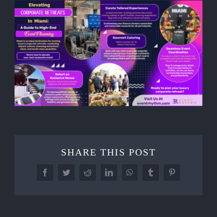
SHARE THIS POST
Facebook
Twitter
Reddit
LinkedIn
WhatsApp
Tumblr
Pinterest