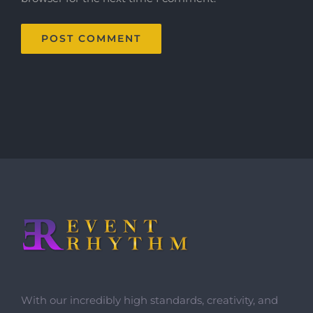
With our incredibly high standards, creativity, and