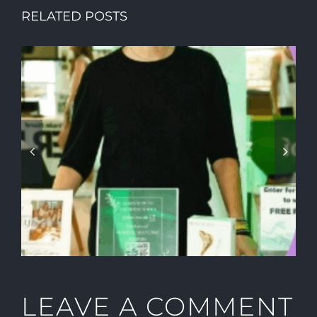
RELATED POSTS
HOW TO CREATE A SUMMER
PARTY YOUR VIP GUESTS
WILL NEVER FORGET
LEAVE A COMMENT