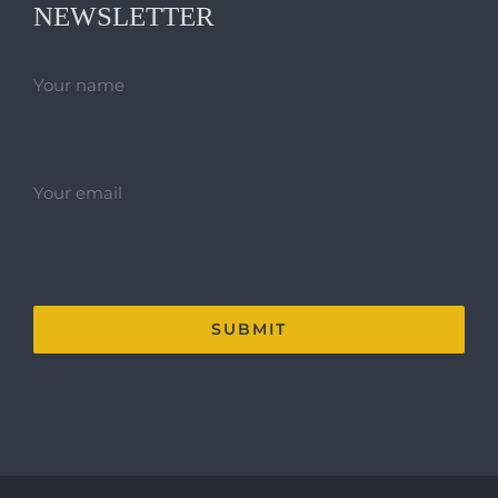
NEWSLETTER
Your name
Your email