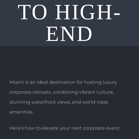
TO HIGH-
END
Miami is an ideal destination for hosting luxury
corporate retreats, combining vibrant culture,
stunning waterfront views, and world-class
amenities.
Here’s how to elevate your next corporate event: