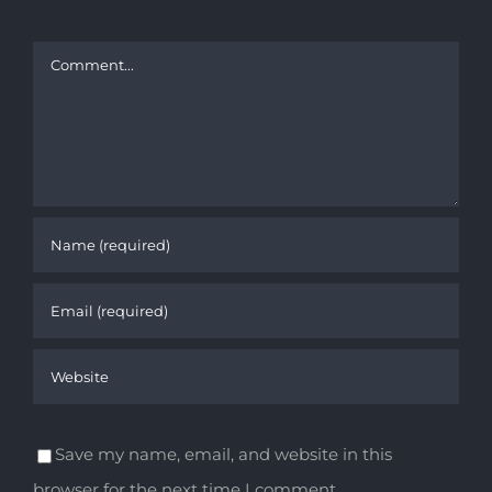
Comment
Save my name, email, and website in this
browser for the next time I comment.