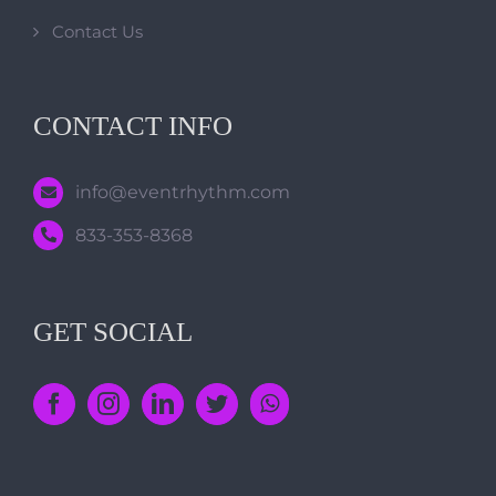
Contact Us
CONTACT INFO
info@eventrhythm.com
833-353-8368
GET SOCIAL