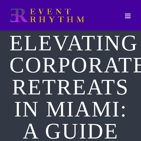
Skip
to
content
ELEVATING
CORPORAT
RETREATS
IN MIAMI:
A GUIDE