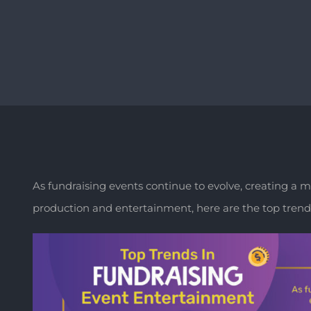
As fundraising events continue to evolve, creating a
production and entertainment, here are the top trends