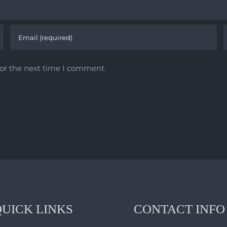
for the next time I comment.
QUICK LINKS
CONTACT INFO