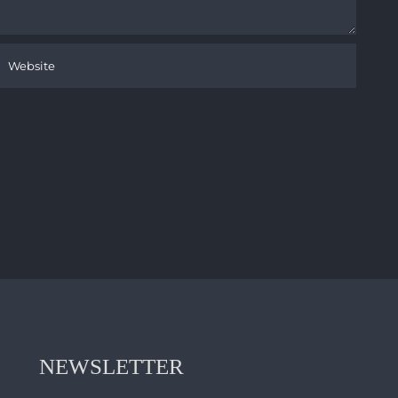
NEWSLETTER