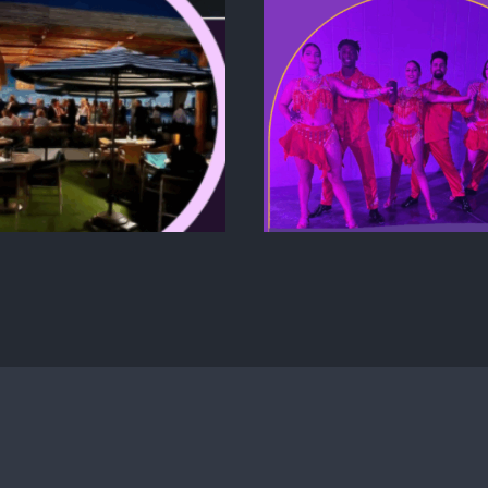
FROM CONC
VENT TRENDS 2025:
EXECUTION:
WHAT’S HOT IN
CREATE A P
CORPORATE &
LAUN
EXPERIENTIAL
EXPERIENC
EVENTS
CAPTIVATE
AUDIE