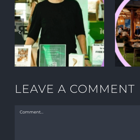
E
HOW TO CREATE A
W
SUMMER PARTY
YOUR VIP GUESTS
WILL NEVER FORGET
TS
LEAVE A COMMENT
Comment