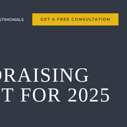
GET A FREE CONSULTATION
STIMONIALS
DRAISING
 FOR 2025