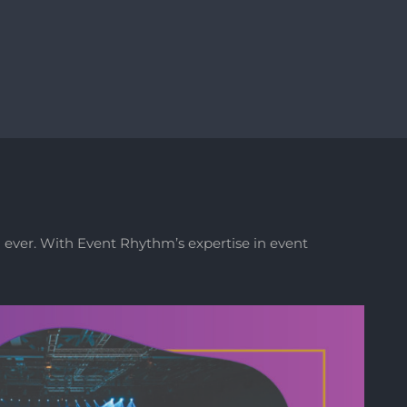
 ever. With Event Rhythm’s expertise in event