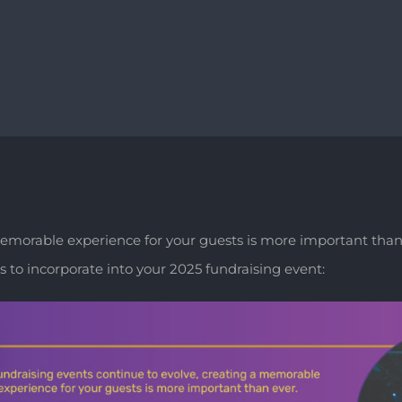
 memorable experience for your guests is more important than
 to incorporate into your 2025 fundraising event: