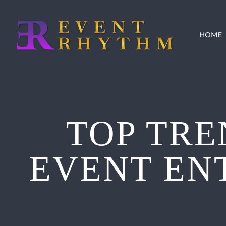
Skip
to
HOME
content
TOP TRE
EVENT EN