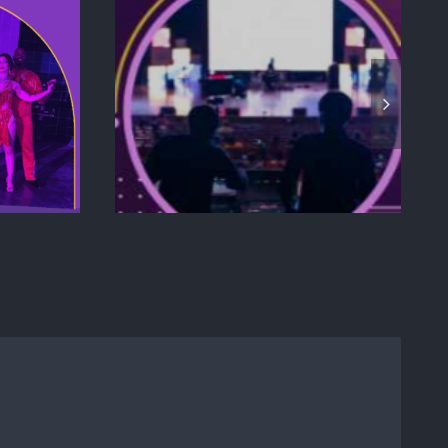
EPT TO
ELEVATING
 HOW TO
CORPORATE
RODUCT
RETREATS IN MIAMI:
CH
A GUIDE TO HIGH-
E THAT
END
S YOUR
NCE