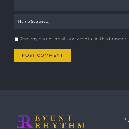
Save my name, email, and website in this browser 