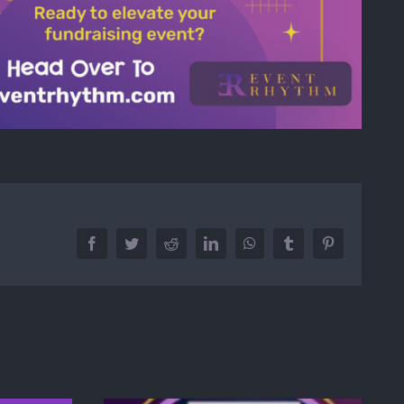
Facebook
Twitter
Reddit
LinkedIn
WhatsApp
Tumblr
Pinterest