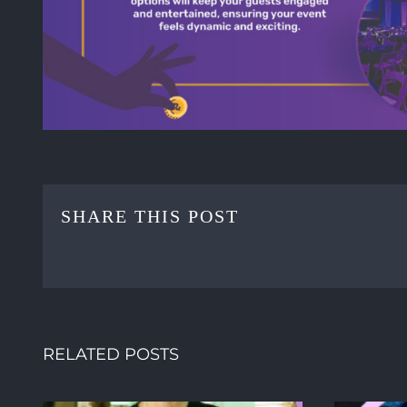
SHARE THIS POST
RELATED POSTS