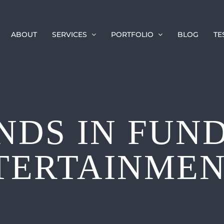
ABOUT
SERVICES
PORTFOLIO
BLOG
TE
NDS IN FUN
TERTAINMENT