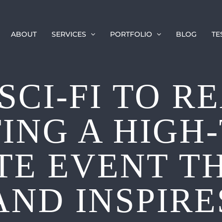
ABOUT
SERVICES
PORTFOLIO
BLOG
TE
SCI-FI TO RE
ING A HIGH
E EVENT T
AND INSPIRE