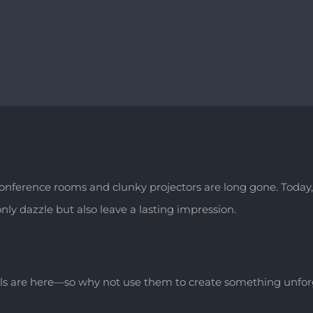
 conference rooms and clunky projectors are long gone. Tod
ly dazzle but also leave a lasting impression.
ls are here—so why not use them to create something unforg