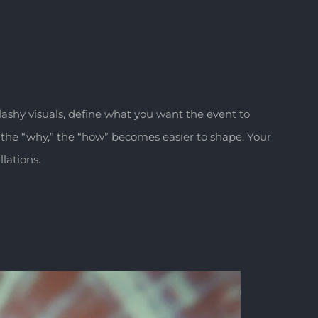
flashy visuals, define what you want the event to
the “why,” the “how” becomes easier to shape. Your
lations.