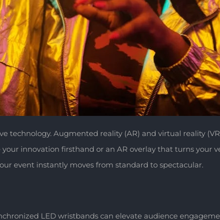
sive technology. Augmented reality (AR) and virtual reality (VR
r innovation firsthand or an AR overlay that turns your ven
our event instantly moves from standard to spectacular.
ynchronized LED wristbands can elevate audience engagement