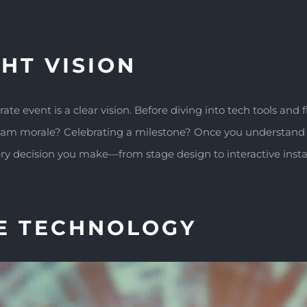
HT VISION
e event is a clear vision. Before diving into tech tools and 
team morale? Celebrating a milestone? Once you understand 
y decision you make—from stage design to interactive instal
E TECHNOLOGY