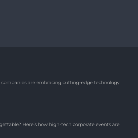
ay, companies are embracing cutting-edge technology
ettable? Here’s how high-tech corporate events are