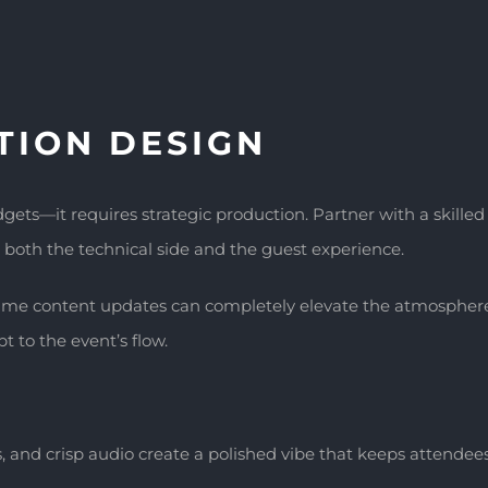
TION DESIGN
ets—it requires strategic production. Partner with a skille
both the technical side and the guest experience.
ime content updates can completely elevate the atmosphere. 
t to the event’s flow.
, and crisp audio create a polished vibe that keeps attende