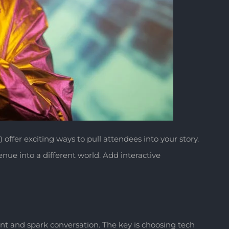
) offer exciting ways to pull attendees into your story.
ue into a different world. Add interactive
 and spark conversation. The key is choosing tech