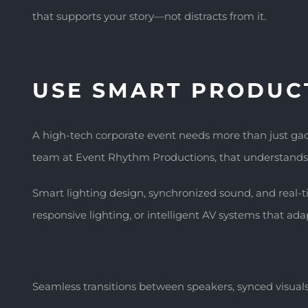
that supports your story—not distracts from it.
USE SMART PRODUC
A high-tech corporate event needs more than just gadg
team at Event Rhythm Productions, that understands 
Smart lighting design, synchronized sound, and real-t
responsive lighting, or intelligent AV systems that adap
Seamless transitions between speakers, synced visuals