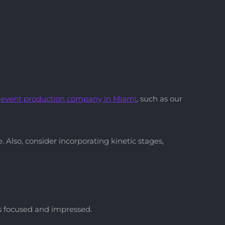
d
event production company
in Miami
, such as our
Also, consider incorporating kinetic stages,
es focused and impressed.