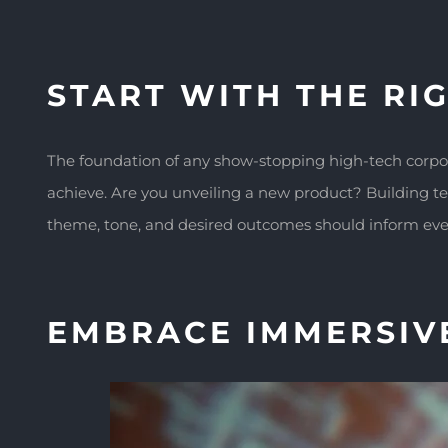
START WITH THE RIG
The foundation of any show-stopping high-tech corporat
achieve. Are you unveiling a new product? Building 
theme, tone, and desired outcomes should inform ever
EMBRACE IMMERSIV