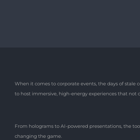
When it comes to corporate events, the days of stale
to host immersive, high-energy experiences that not on
From holograms to AI-powered presentations, the too
changing the game.