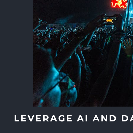
LEVERAGE AI AND D