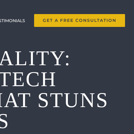
GET A FREE CONSULTATION
STIMONIALS
ALITY:
-TECH
HAT STUNS
S