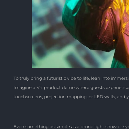
To truly bring a futuristic vibe to life, lean into immer
Imagine a VR product demo where guests experience you
touchscreens, projection mapping, or LED walls, and y
Even something as simple as a drone light show or s