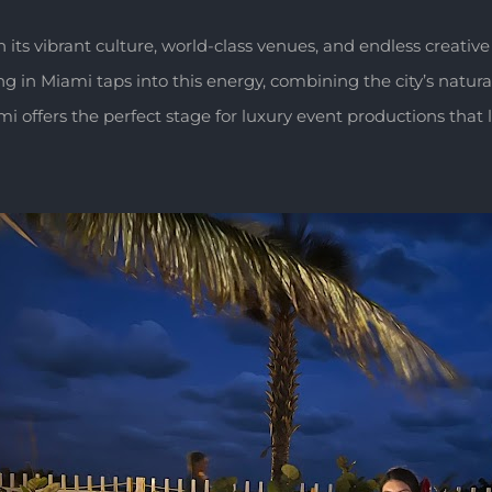
h its vibrant culture, world-class venues, and endless creative
n Miami taps into this energy, combining the city’s natural f
 offers the perfect stage for luxury event productions that 