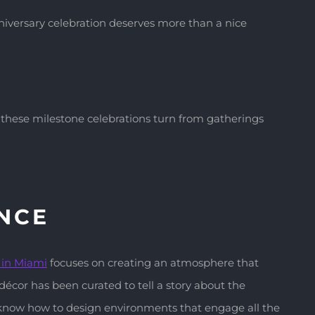
nniversary celebration deserves more than a nice
, these milestone celebrations turn from gatherings
ENCE
g
in Miami
focuses on creating an atmosphere that
écor has been curated to tell a story about the
o know how to design environments that engage all the