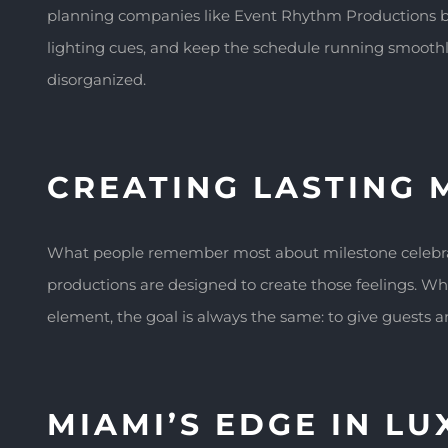
planning companies like Event Rhythm Productions br
lighting cues, and keep the schedule running smoothly 
disorganized.
CREATING LASTING 
What people remember most about milestone celebratio
productions are designed to create those feelings. Wh
element, the goal is always the same: to give guests a
MIAMI’S EDGE IN L