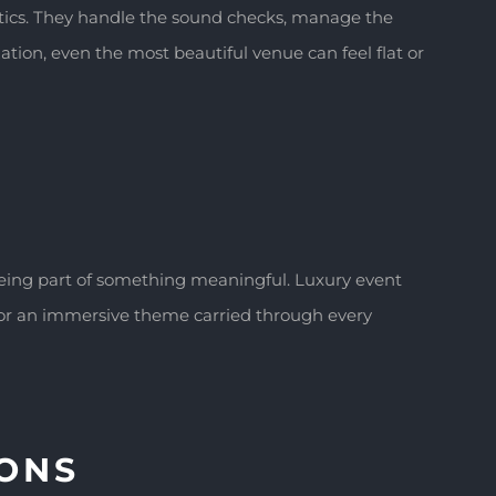
tics. They handle the sound checks, manage the
tion, even the most beautiful venue can feel flat or
being part of something meaningful. Luxury event
, or an immersive theme carried through every
IONS