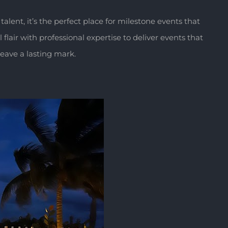
 talent, it’s the perfect place for milestone events that
lair with professional expertise to deliver events that
leave a lasting mark.