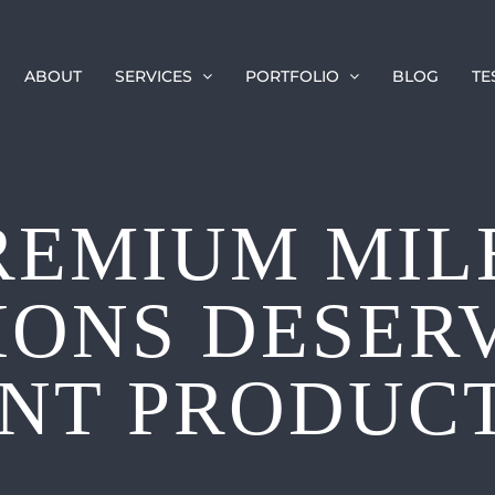
ABOUT
SERVICES
PORTFOLIO
BLOG
TE
REMIUM MIL
IONS DESER
NT PRODUC