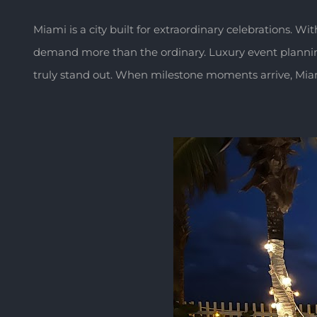
Miami is a city built for extraordinary celebrations. Wit
demand more than the ordinary. Luxury event planning i
truly stand out. When milestone moments arrive, Miami