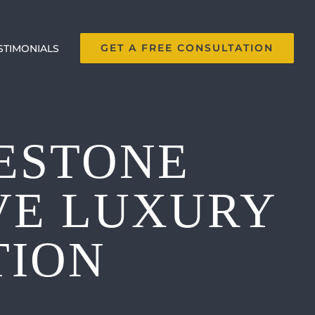
GET A FREE CONSULTATION
STIMONIALS
ESTONE
VE LUXURY
TION