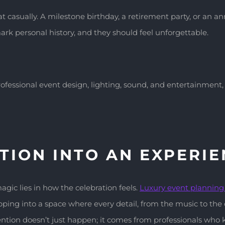
 casually. A milestone birthday, a retirement party, or an a
rk personal history, and they should feel unforgettable.
rofessional event design, lighting, sound, and entertainment
TION INTO AN EXPERI
gic lies in how the celebration feels.
Luxury event plannin
ing into a space where every detail, from the music to the d
tention doesn’t just happen; it comes from professionals wh