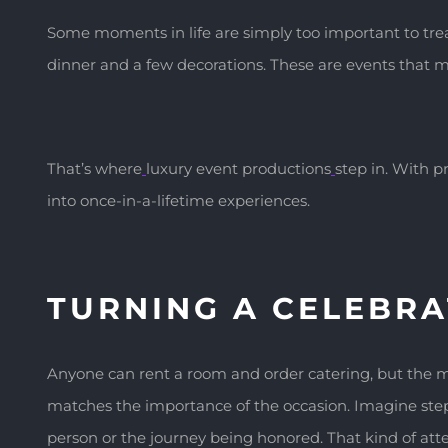
Some moments in life are simply too important to treat
dinner and a few decorations. These are events that ma
That’s where
luxury event productions
step in. With p
into once-in-a-lifetime experiences.
TURNING A CELEBRA
Anyone can rent a room and order catering, but the ma
matches the importance of the occasion. Imagine stepp
person or the journey being honored. That kind of at