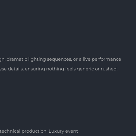
, dramatic lighting sequences, or a live performance
se details, ensuring nothing feels generic or rushed.
d technical production. Luxury event