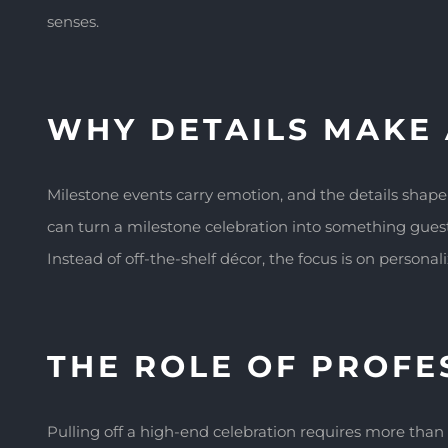
senses.
WHY DETAILS MAKE 
Milestone events carry emotion, and the details shap
can turn a milestone celebration into something guests
Instead of off-the-shelf décor, the focus is on persona
THE ROLE OF PROFE
Pulling off a high-end celebration requires more than 