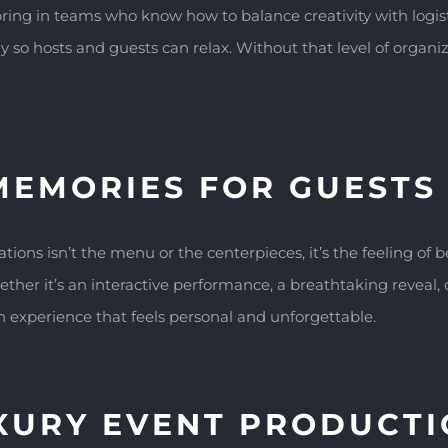
ing in teams who know how to balance creativity with logis
so hosts and guests can relax. Without that level of organiza
MEMORIES FOR GUESTS
ns isn’t the menu or the centerpieces, it’s the feeling of 
ether it’s an interactive performance, a breathtaking reveal
n experience that feels personal and unforgettable.
UXURY EVENT PRODUCT