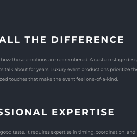
ALL THE DIFFERENCE
e how those emotions are remembered. A custom stage design
 talk about for years. Luxury event productions prioritize the
lized touches that make the event feel one-of-a-kind.
SSIONAL EXPERTISE
good taste. It requires expertise in timing, coordination, an