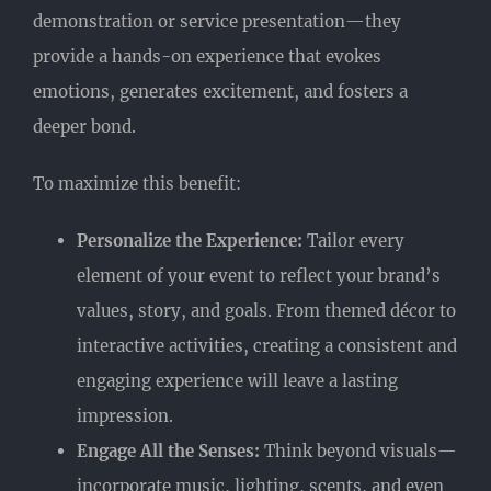
demonstration or service presentation—they
provide a hands-on experience that evokes
emotions, generates excitement, and fosters a
deeper bond.
To maximize this benefit:
Personalize the Experience:
Tailor every
element of your event to reflect your brand’s
values, story, and goals. From themed décor to
interactive activities, creating a consistent and
engaging experience will leave a lasting
impression.
Engage All the Senses:
Think beyond visuals—
incorporate music, lighting, scents, and even