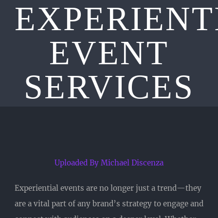
EXPERIENT
EVENT
SERVICES
Uploaded By Michael Discenza
Experiential events are no longer just a trend—they
are a vital part of any brand’s strategy to engage and