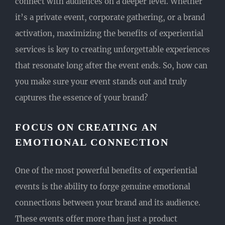
connect with audiences on a deeper level. Whether
it’s a private event, corporate gathering, or a brand
activation, maximizing the benefits of experiential
services is key to creating unforgettable experiences
that resonate long after the event ends. So, how can
you make sure your event stands out and truly
captures the essence of your brand?
FOCUS ON CREATING AN
EMOTIONAL CONNECTION
One of the most powerful benefits of experiential
events is the ability to forge genuine emotional
connections between your brand and its audience.
These events offer more than just a product