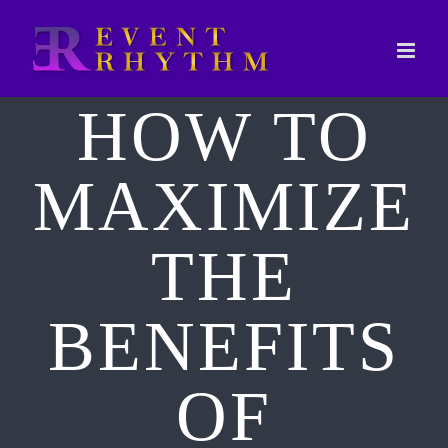
Skip
to
content
HOW TO
MAXIMIZE
THE
BENEFITS
OF