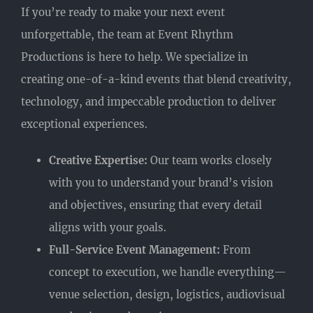
If you’re ready to make your next event
unforgettable, the team at Event Rhythm
Productions is here to help. We specialize in
creating one-of-a-kind events that blend creativity,
technology, and impeccable production to deliver
exceptional experiences.
Creative Expertise:
Our team works closely
with you to understand your brand’s vision
and objectives, ensuring that every detail
aligns with your goals.
Full-Service Event Management:
From
concept to execution, we handle everything—
venue selection, design, logistics, audiovisual