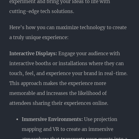
experiment and bring your ideas to life with
cutting-edge tech solutions.
Here’s how you can maximize technology to create
a truly unique experience:
Interactive Displays:
Engage your audience with
interactive booths or installations where they can
touch, feel, and experience your brand in real-time.
This approach makes the experience more
memorable and increases the likelihood of
attendees sharing their experiences online.
Immersive Environments:
Use projection
mapping and VR to create an immersive