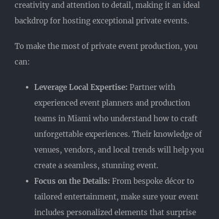
creativity and attention to detail, making it an ideal
backdrop for hosting exceptional private events.
To make the most of private event production, you
can:
Leverage Local Expertise:
Partner with
experienced event planners and production
teams in Miami who understand how to craft
unforgettable experiences. Their knowledge of
venues, vendors, and local trends will help you
create a seamless, stunning event.
Focus on the Details:
From bespoke décor to
tailored entertainment, make sure your event
includes personalized elements that surprise