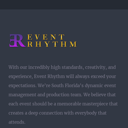
With our incredibly high standards, creativity, and
experience, Event Rhythm will always exceed your
expectations. We’re South Florida’s dynamic event
management and production team. We believe that
each event should be a memorable masterpiece that
creates a deep connection with everybody that
attends.