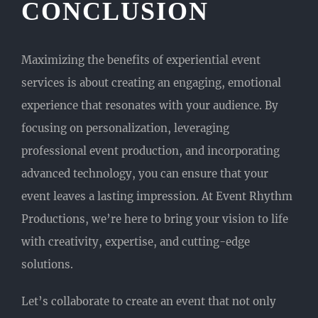
CONCLUSION
Maximizing the benefits of experiential event
services is about creating an engaging, emotional
experience that resonates with your audience. By
focusing on personalization, leveraging
professional event production, and incorporating
advanced technology, you can ensure that your
event leaves a lasting impression. At Event Rhythm
Productions, we’re here to bring your vision to life
with creativity, expertise, and cutting-edge
solutions.
Let’s collaborate to create an event that not only