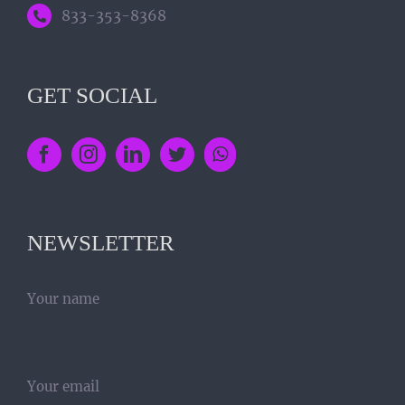
833-353-8368
GET SOCIAL
NEWSLETTER
Your name
Your email