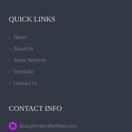
QUICK LINKS
Home
About Us
Event Services
Portfolio
Contact Us
CONTACT INFO
info@eventrhythm.com