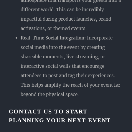
atmosphere that transports your guests into a
different world. This can be incredibly
impactful during product launches, brand
activations, or themed events.
Real-Time Social Integration:
Incorporate
social media into the event by creating
shareable moments, live streaming, or
interactive social walls that encourage
attendees to post and tag their experiences.
This helps amplify the reach of your event far
beyond the physical space.
CONTACT US TO START
PLANNING YOUR NEXT EVENT