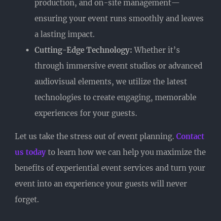
production, and on-site management—
ensuring your event runs smoothly and leaves
a lasting impact.
Cutting-Edge Technology:
Whether it’s
through immersive event studios or advanced
audiovisual elements, we utilize the latest
technologies to create engaging, memorable
experiences for your guests.
Let us take the stress out of event planning.
Contact
us today
to learn how we can help you maximize the
benefits of experiential event services and turn your
event into an experience your guests will never
forget.