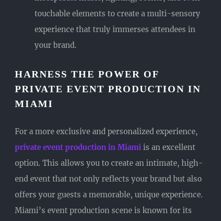
touchable elements to create a multi-sensory
experience that truly immerses attendees in
your brand.
HARNESS THE POWER OF
PRIVATE EVENT PRODUCTION IN
MIAMI
For a more exclusive and personalized experience,
private event production in Miami
is an excellent
option. This allows you to create an intimate, high-
end event that not only reflects your brand but also
offers your guests a memorable, unique experience.
Miami’s event production scene is known for its