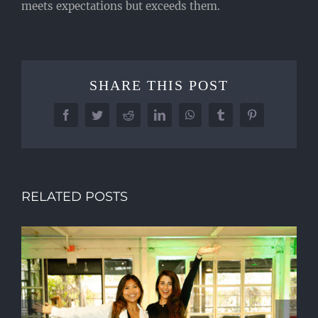
meets expectations but exceeds them.
SHARE THIS POST
Facebook
Twitter
Reddit
LinkedIn
WhatsApp
Tumblr
Pinterest
RELATED POSTS
WHY PREMIUM MILESTONE