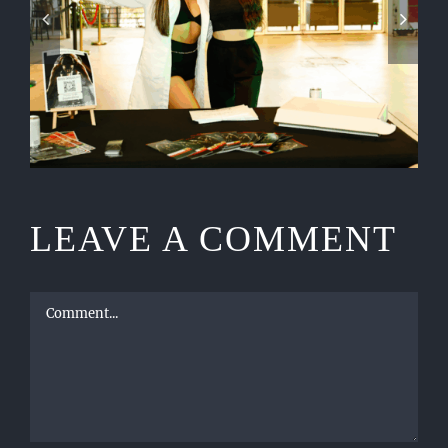
CELEBRATIONS DESERVE
LUXURY EVENT PRODUCTION
LEAVE A COMMENT
Comment