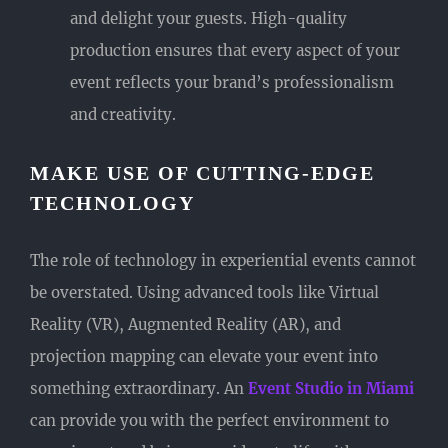
and delight your guests. High-quality
production ensures that every aspect of your
event reflects your brand’s professionalism
and creativity.
MAKE USE OF CUTTING-EDGE
TECHNOLOGY
The role of technology in experiential events cannot
be overstated. Using advanced tools like Virtual
Reality (VR), Augmented Reality (AR), and
projection mapping can elevate your event into
something extraordinary. An
Event Studio in Miami
can provide you with the perfect environment to