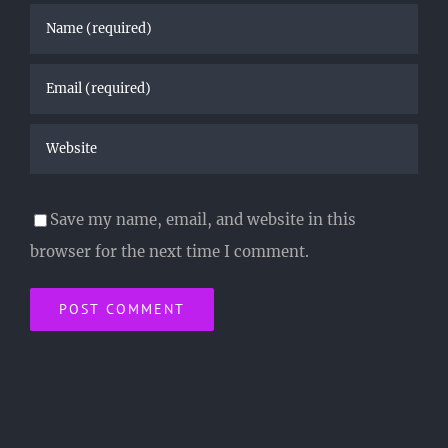
Save my name, email, and website in this
browser for the next time I comment.