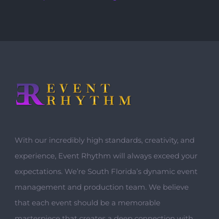
With our incredibly high standards, creativity, and
experience, Event Rhythm will always exceed your
expectations. We’re South Florida’s dynamic event
management and production team. We believe
that each event should be a memorable
masterpiece that creates a deep connection with