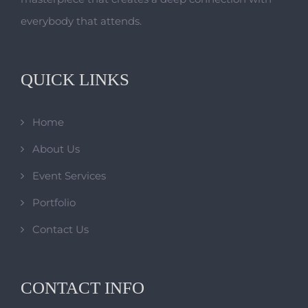
everybody that attends.
QUICK LINKS
Home
About Us
Event Services
Portfolio
Contact Us
CONTACT INFO