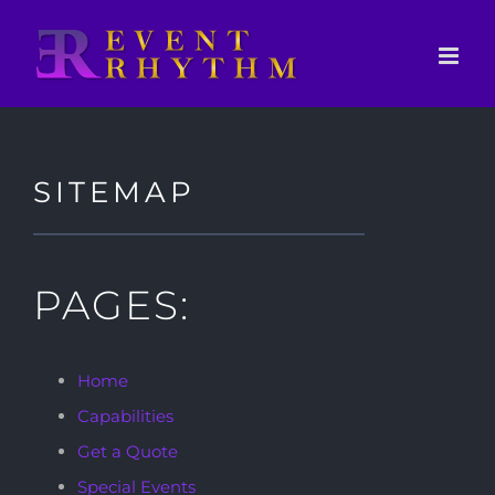
Skip
to
content
SITEMAP
PAGES:
Home
Capabilities
Get a Quote
Special Events