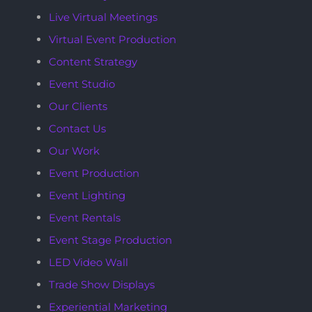
Live Virtual Meetings
Virtual Event Production
Content Strategy
Event Studio
Our Clients
Contact Us
Our Work
Event Production
Event Lighting
Event Rentals
Event Stage Production
LED Video Wall
Trade Show Displays
Experiential Marketing