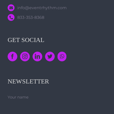
info@eventrhythm.com
833-353-8368
GET SOCIAL
NEWSLETTER
Your name