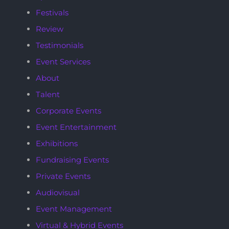
Festivals
Review
Testimonials
Event Services
About
Talent
Corporate Events
Event Entertainment
Exhibitions
Fundraising Events
Private Events
Audiovisual
Event Management
Virtual & Hybrid Events